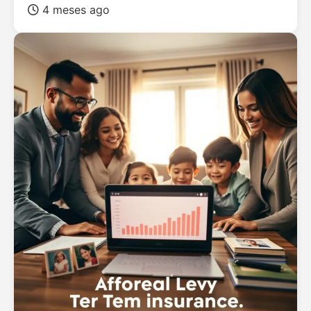
4 meses ago