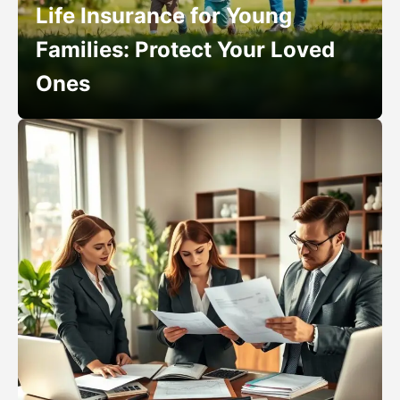
Life Insurance for Young
Families: Protect Your Loved
Ones