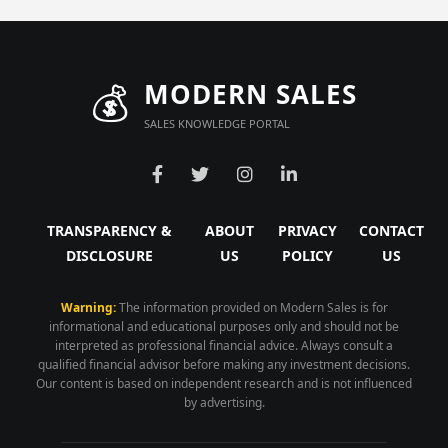
💰
MODERN SALES
SALES KNOWLEDGE PORTAL
TRANSPARENCY &
ABOUT
PRIVACY
CONTACT
DISCLOSURE
US
POLICY
US
Warning:
The information provided on Modern Sales is for
informational and educational purposes only and should not be
interpreted as professional financial advice. Always consult a
qualified financial advisor before making any investment decisions.
Our content is based on independent research and is not influenced
by advertising.