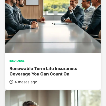
INSURANCE
Renewable Term Life Insurance:
Coverage You Can Count On
4 meses ago