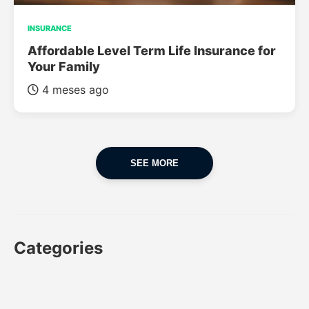
INSURANCE
Affordable Level Term Life Insurance for
Your Family
4 meses ago
SEE MORE
Categories
CAR
CAR INSURANCE
FINANCES
INSURANCE
LUXURY CARS
POPULAR CARS