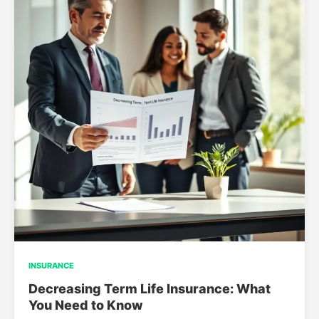
INSURANCE
Decreasing Term Life Insurance: What
You Need to Know