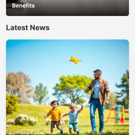
Benefits
Latest News