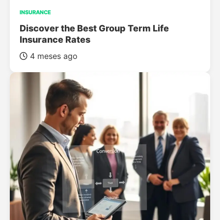
INSURANCE
Discover the Best Group Term Life
Insurance Rates
4 meses ago