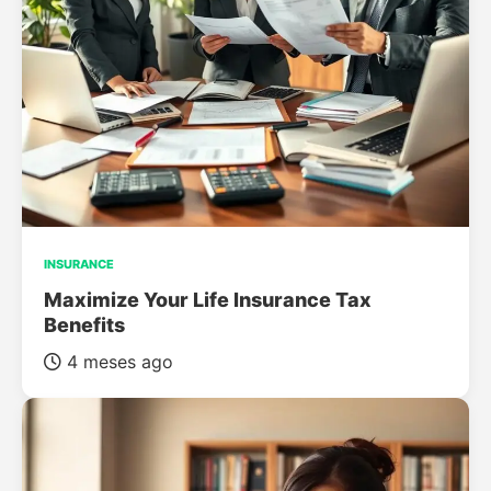
INSURANCE
Maximize Your Life Insurance Tax
Benefits
4 meses ago