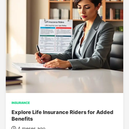
INSURANCE
Explore Life Insurance Riders for Added
Benefits
4 meses ago