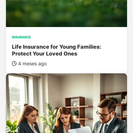
INSURANCE
Life Insurance for Young Families:
Protect Your Loved Ones
4 meses ago