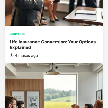
INSURANCE
Life Insurance Conversion: Your Options
Explained
4 meses ago