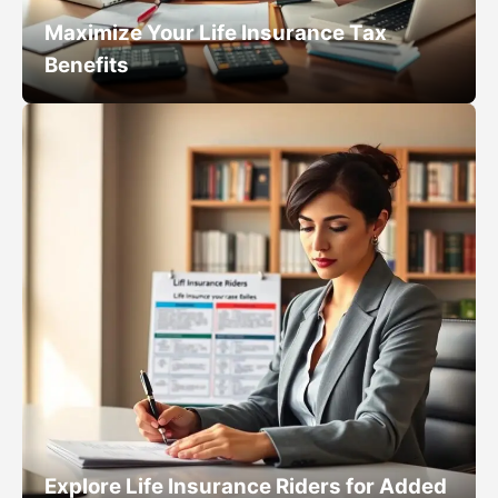
Maximize Your Life Insurance Tax
Benefits
Explore Life Insurance Riders for Added