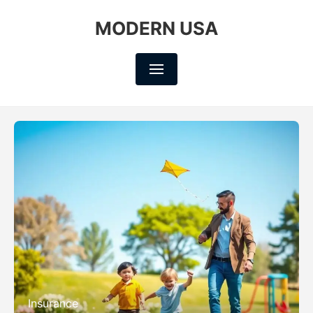
MODERN USA
Insurance