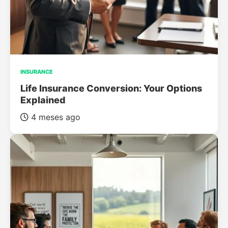
INSURANCE
Life Insurance Conversion: Your Options
Explained
4 meses ago