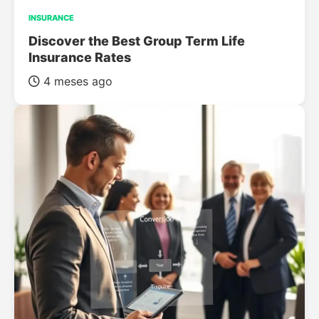
INSURANCE
Discover the Best Group Term Life
Insurance Rates
4 meses ago