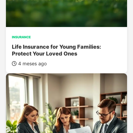
INSURANCE
Life Insurance for Young Families:
Protect Your Loved Ones
4 meses ago