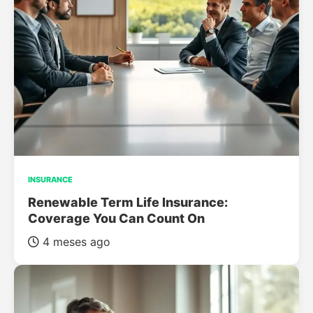
INSURANCE
Renewable Term Life Insurance:
Coverage You Can Count On
4 meses ago