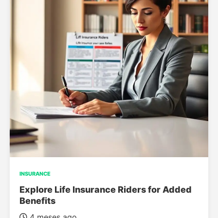
INSURANCE
Explore Life Insurance Riders for Added
Benefits
4 meses ago