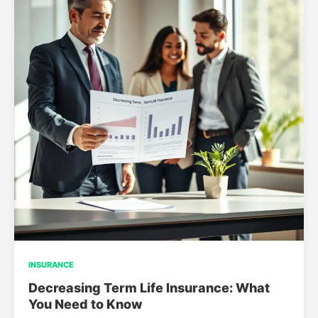
INSURANCE
Decreasing Term Life Insurance: What
You Need to Know