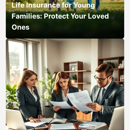
Life Insurance for Young
Families: Protect Your Loved
Ones