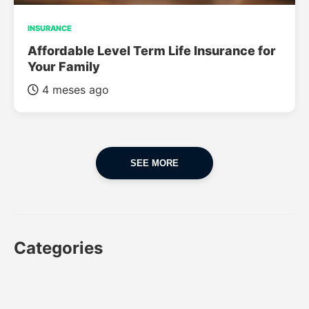
INSURANCE
Affordable Level Term Life Insurance for
Your Family
4 meses ago
SEE MORE
Categories
CAR
CAR INSURANCE
FINANCES
INSURANCE
LUXURY CARS
POPULAR CARS