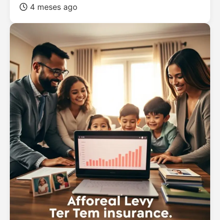
4 meses ago