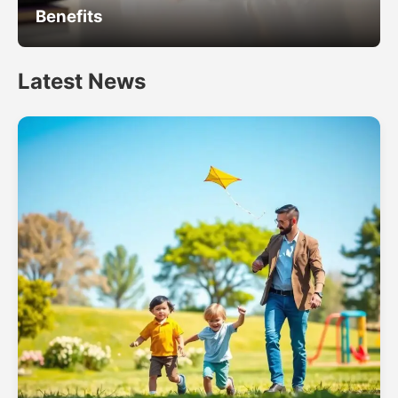
Benefits
Latest News