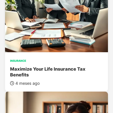
INSURANCE
Maximize Your Life Insurance Tax
Benefits
4 meses ago