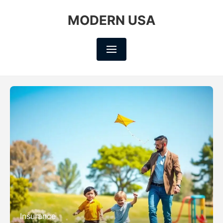
MODERN USA
Insurance