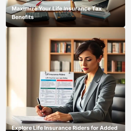
Maximize Your Life Insurance Tax
Benefits
Explore Life Insurance Riders for Added