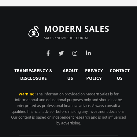
💰
MODERN SALES
SALES KNOWLEDGE PORTAL
TRANSPARENCY &
ABOUT
PRIVACY
CONTACT
DISCLOSURE
US
POLICY
US
Warning:
The information provided on Modern Sales is for
informational and educational purposes only and should not be
interpreted as professional financial advice. Always consult a
qualified financial advisor before making any investment decisions.
Our content is based on independent research and is not influenced
by advertising.