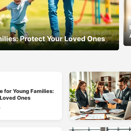
ilies: Protect Your Loved Ones
e for Young Families:
 Loved Ones
o