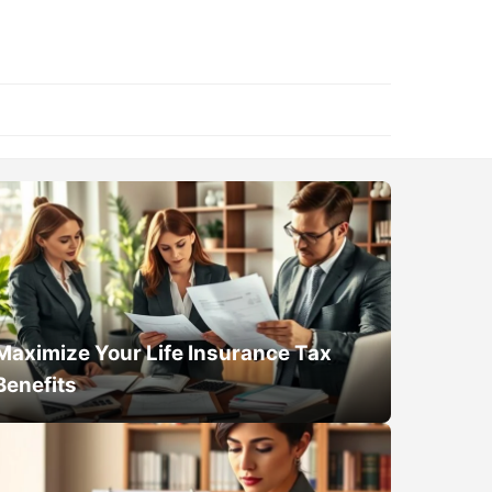
Maximize Your Life Insurance Tax
Benefits