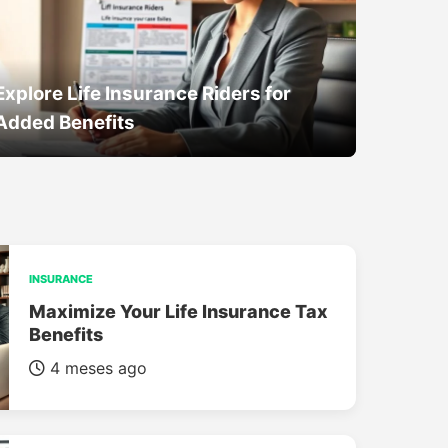
Explore Life Insurance Riders for
Added Benefits
INSURANCE
Maximize Your Life Insurance Tax
Benefits
4 meses ago