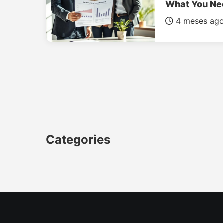
What You Ne
4 meses ag
Categories
CAR
LUXURY CARS