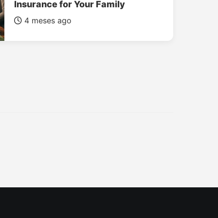
Insurance for Your Family
4 meses ago
INSURANCE