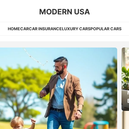
MODERN USA
HOME
CAR
CAR INSURANCE
LUXURY CARS
POPULAR CARS