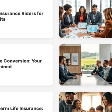
Insurance Riders for
its
o
ce Conversion: Your
ained
o
erm Life Insurance: