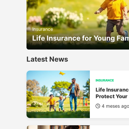
Insurance
Life Insurance for Young Fam
Latest News
INSURANCE
Life Insuranc
Protect Your
4 meses ag