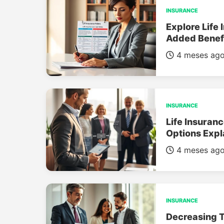
INSURANCE
Explore Life 
Added Benef
4 meses ag
INSURANCE
Life Insuran
Options Expl
4 meses ag
INSURANCE
Decreasing T