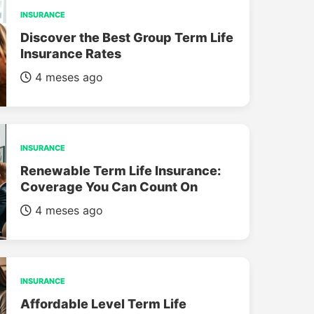
INSURANCE
Discover the Best Group Term Life
Insurance Rates
4 meses ago
INSURANCE
Renewable Term Life Insurance:
Coverage You Can Count On
4 meses ago
INSURANCE
Affordable Level Term Life