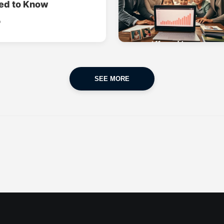
ed to Know
o
SEE MORE
CAR INSURANCE
FINANCES
POPULAR CARS