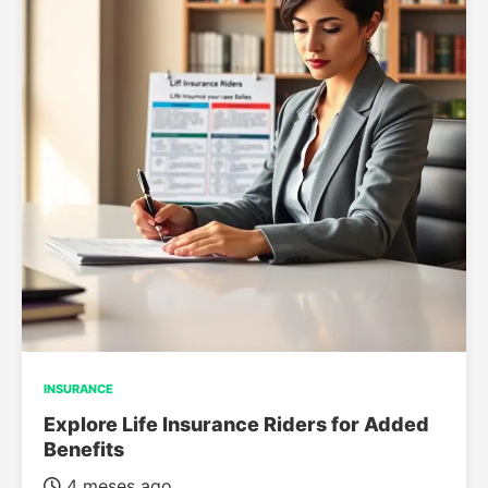
INSURANCE
Explore Life Insurance Riders for Added
Benefits
4 meses ago