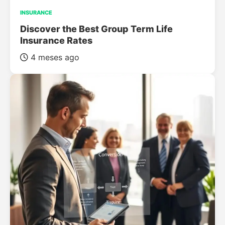
INSURANCE
Discover the Best Group Term Life
Insurance Rates
4 meses ago