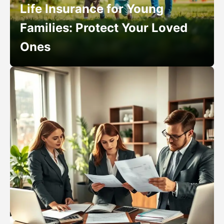
Life Insurance for Young
Families: Protect Your Loved
Ones