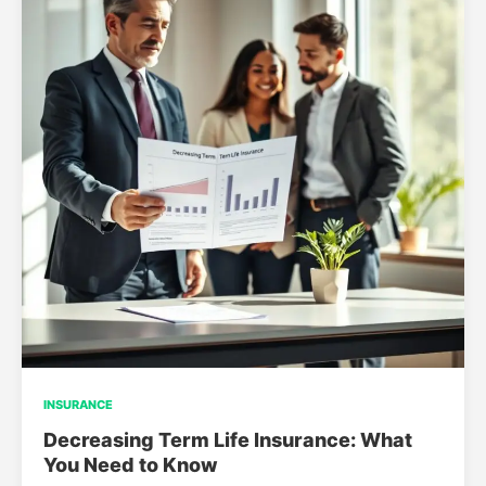
INSURANCE
Decreasing Term Life Insurance: What
You Need to Know