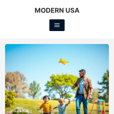
MODERN USA
Insurance