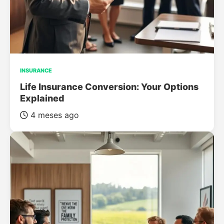
INSURANCE
Life Insurance Conversion: Your Options
Explained
4 meses ago