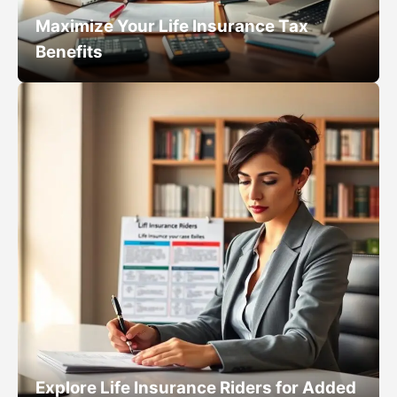
Maximize Your Life Insurance Tax
Benefits
Explore Life Insurance Riders for Added