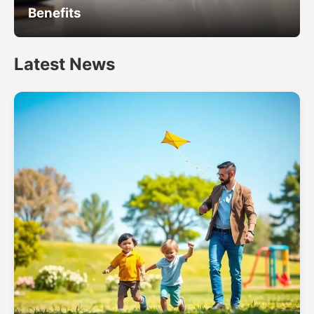
Benefits
Latest News