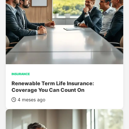
INSURANCE
Renewable Term Life Insurance:
Coverage You Can Count On
4 meses ago