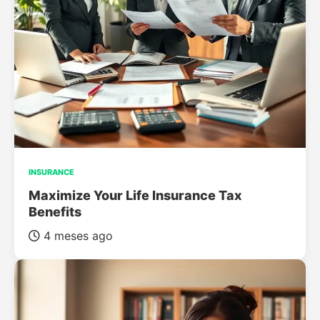
INSURANCE
Maximize Your Life Insurance Tax
Benefits
4 meses ago