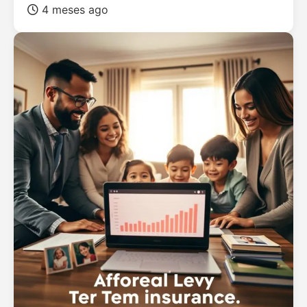
4 meses ago