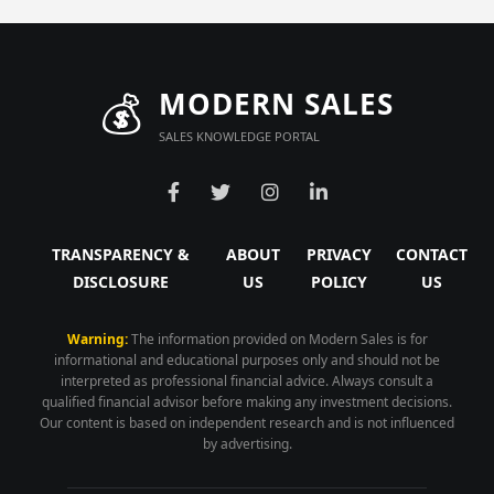
💰
MODERN SALES
SALES KNOWLEDGE PORTAL
TRANSPARENCY &
ABOUT
PRIVACY
CONTACT
DISCLOSURE
US
POLICY
US
Warning:
The information provided on Modern Sales is for
informational and educational purposes only and should not be
interpreted as professional financial advice. Always consult a
qualified financial advisor before making any investment decisions.
Our content is based on independent research and is not influenced
by advertising.