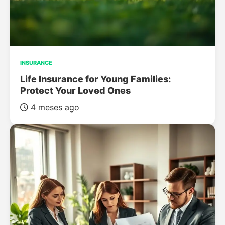
INSURANCE
Life Insurance for Young Families:
Protect Your Loved Ones
4 meses ago