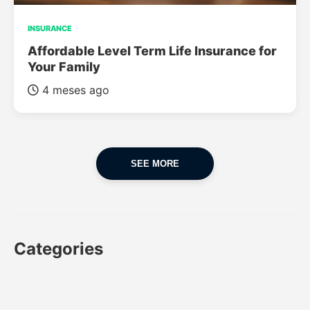
INSURANCE
Affordable Level Term Life Insurance for
Your Family
4 meses ago
SEE MORE
Categories
CAR
CAR INSURANCE
FINANCES
INSURANCE
LUXURY CARS
POPULAR CARS