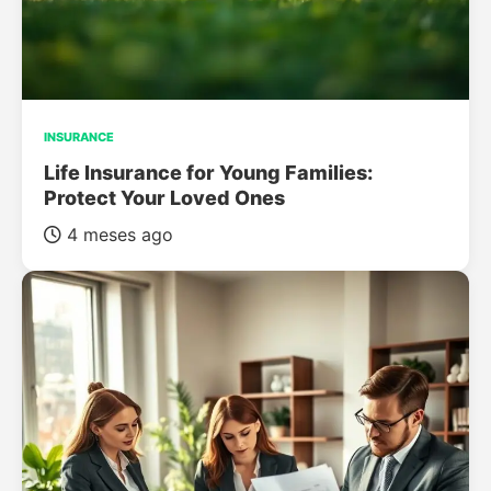
INSURANCE
Life Insurance for Young Families:
Protect Your Loved Ones
4 meses ago