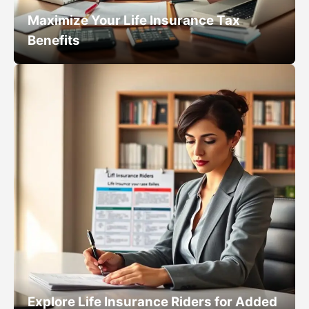
Maximize Your Life Insurance Tax
Benefits
Explore Life Insurance Riders for Added