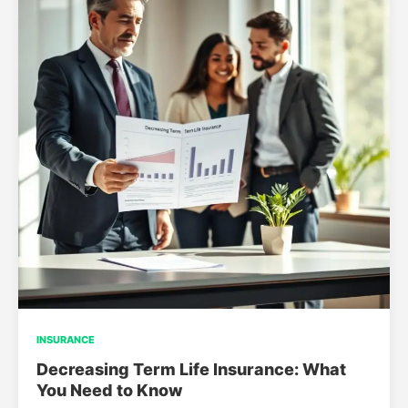
INSURANCE
Decreasing Term Life Insurance: What
You Need to Know