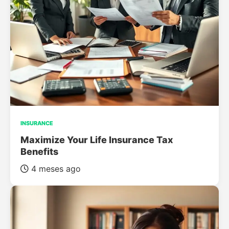
INSURANCE
Maximize Your Life Insurance Tax
Benefits
4 meses ago