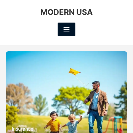
MODERN USA
Insurance