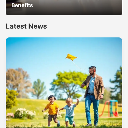
Benefits
Latest News