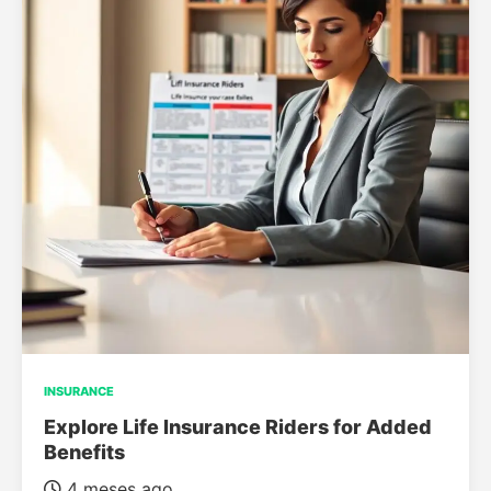
INSURANCE
Explore Life Insurance Riders for Added
Benefits
4 meses ago