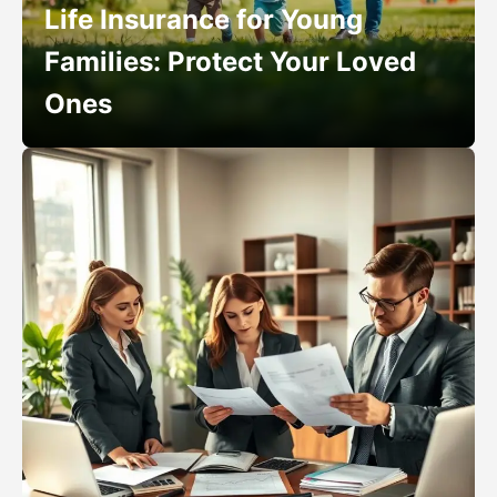
Life Insurance for Young
Families: Protect Your Loved
Ones