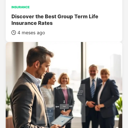
INSURANCE
Discover the Best Group Term Life
Insurance Rates
4 meses ago