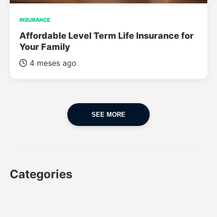
INSURANCE
Affordable Level Term Life Insurance for
Your Family
4 meses ago
SEE MORE
Categories
CAR
CAR INSURANCE
FINANCES
INSURANCE
LUXURY CARS
POPULAR CARS