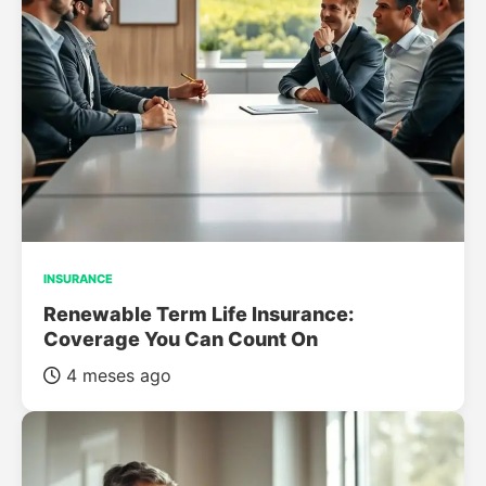
INSURANCE
Renewable Term Life Insurance:
Coverage You Can Count On
4 meses ago