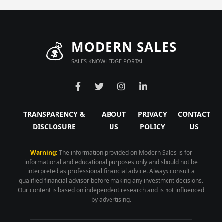
💰
MODERN SALES
SALES KNOWLEDGE PORTAL
TRANSPARENCY &
ABOUT
PRIVACY
CONTACT
DISCLOSURE
US
POLICY
US
Warning:
The information provided on Modern Sales is for
informational and educational purposes only and should not be
interpreted as professional financial advice. Always consult a
qualified financial advisor before making any investment decisions.
Our content is based on independent research and is not influenced
by advertising.