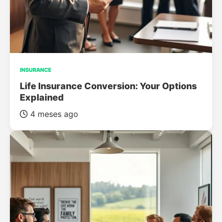
INSURANCE
Life Insurance Conversion: Your Options
Explained
4 meses ago