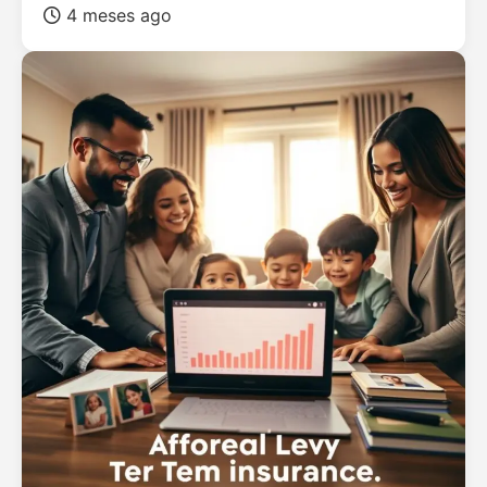
4 meses ago