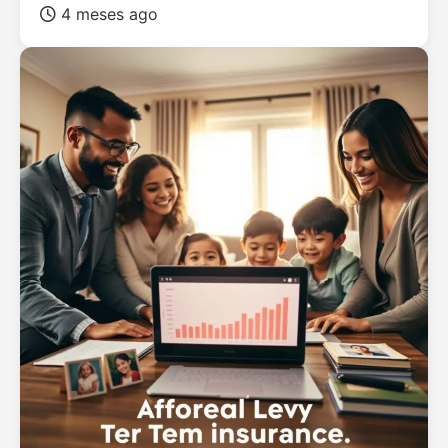
4 meses ago