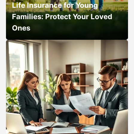
Life Insurance for Young
Families: Protect Your Loved
Ones