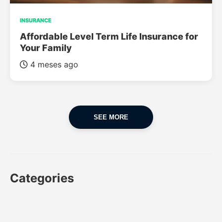
INSURANCE
Affordable Level Term Life Insurance for
Your Family
4 meses ago
SEE MORE
Categories
CAR
CAR INSURANCE
FINANCES
INSURANCE
LUXURY CARS
POPULAR CARS