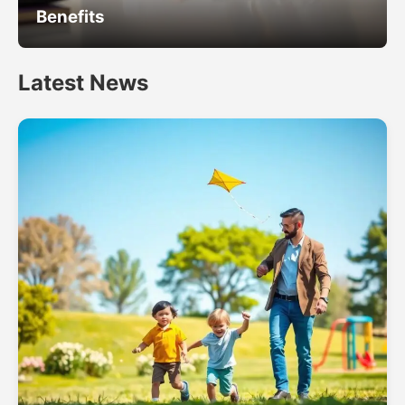
Benefits
Latest News