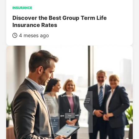
INSURANCE
Discover the Best Group Term Life
Insurance Rates
4 meses ago