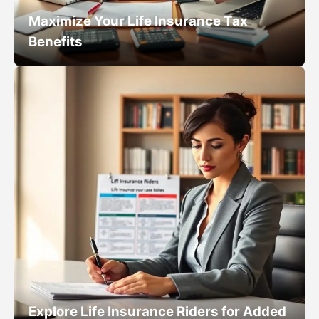
Maximize Your Life Insurance Tax
Benefits
Explore Life Insurance Riders for Added