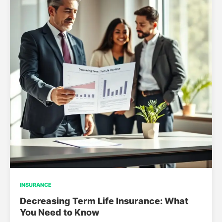
INSURANCE
Decreasing Term Life Insurance: What
You Need to Know