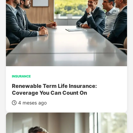
INSURANCE
Renewable Term Life Insurance:
Coverage You Can Count On
4 meses ago