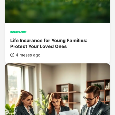
INSURANCE
Life Insurance for Young Families:
Protect Your Loved Ones
4 meses ago