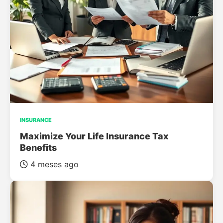
INSURANCE
Maximize Your Life Insurance Tax
Benefits
4 meses ago