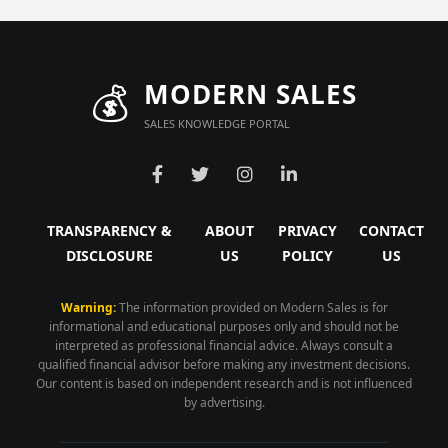
💰
MODERN SALES
SALES KNOWLEDGE PORTAL
TRANSPARENCY &
ABOUT
PRIVACY
CONTACT
DISCLOSURE
US
POLICY
US
Warning:
The information provided on Modern Sales is for
informational and educational purposes only and should not be
interpreted as professional financial advice. Always consult a
qualified financial advisor before making any investment decisions.
Our content is based on independent research and is not influenced
by advertising.