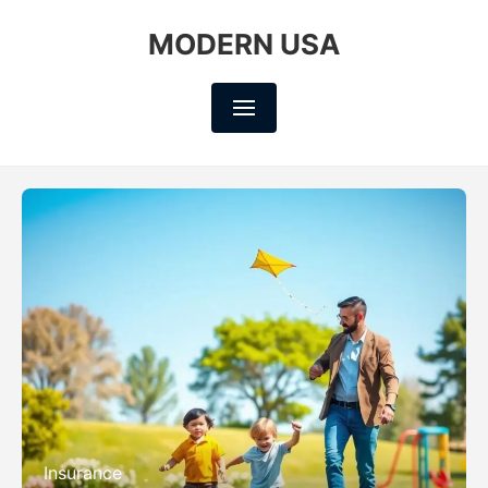
MODERN USA
Insurance