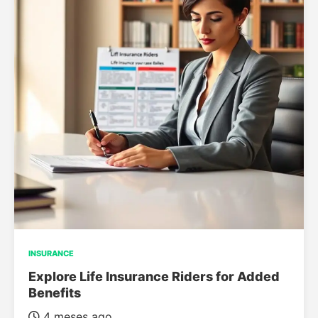
INSURANCE
Explore Life Insurance Riders for Added
Benefits
4 meses ago