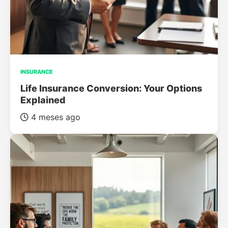
INSURANCE
Life Insurance Conversion: Your Options
Explained
4 meses ago