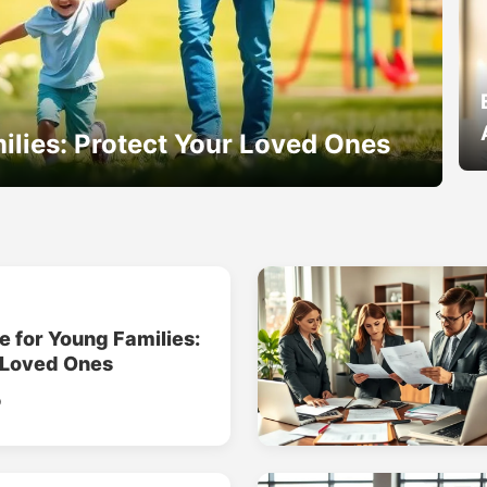
ilies: Protect Your Loved Ones
e for Young Families:
 Loved Ones
o