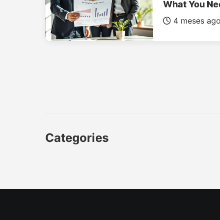
What You Ne
4 meses ag
Categories
CAR
LUXURY CARS