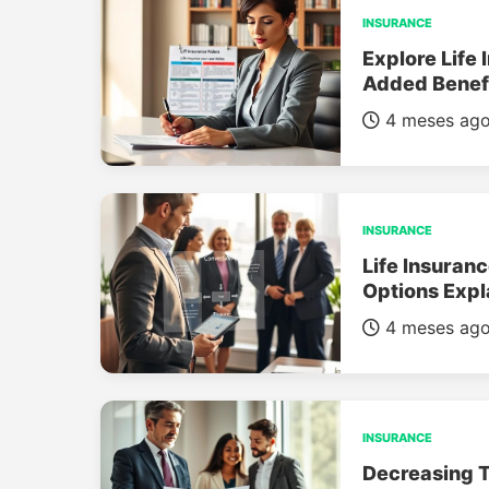
INSURANCE
Explore Life 
Added Benef
4 meses ag
INSURANCE
Life Insuran
Options Expl
4 meses ag
INSURANCE
Decreasing T