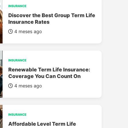
INSURANCE
Discover the Best Group Term Life
Insurance Rates
4 meses ago
INSURANCE
Renewable Term Life Insurance:
Coverage You Can Count On
4 meses ago
INSURANCE
Affordable Level Term Life