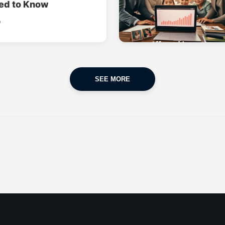
ed to Know
o
SEE MORE
CAR INSURANCE
FINANCES
POPULAR CARS