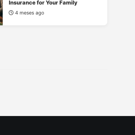
Insurance for Your Family
4 meses ago
INSURANCE