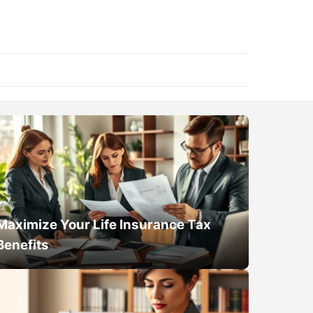
Maximize Your Life Insurance Tax
Benefits