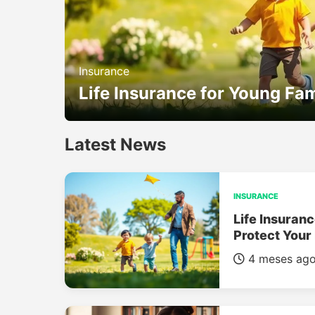
Insurance
Life Insurance for Young Fam
Latest News
INSURANCE
Life Insuranc
Protect Your
4 meses ag