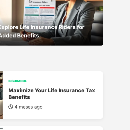
Explore Life Insurance Riders for
Added Benefits
INSURANCE
Maximize Your Life Insurance Tax
Benefits
4 meses ago