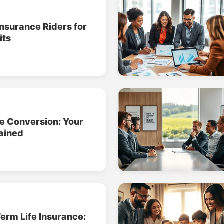
Insurance Riders for
its
o
ce Conversion: Your
ained
o
erm Life Insurance: