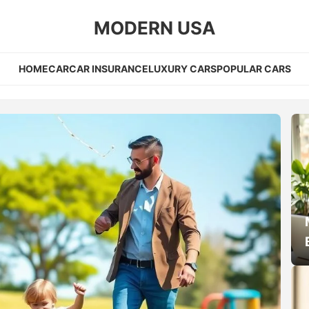
MODERN USA
HOME
CAR
CAR INSURANCE
LUXURY CARS
POPULAR CARS