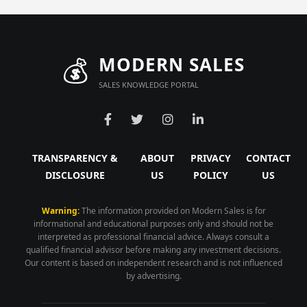
💰
MODERN SALES
SALES KNOWLEDGE PORTAL
TRANSPARENCY &
ABOUT
PRIVACY
CONTACT
DISCLOSURE
US
POLICY
US
Warning:
The information provided on Modern Sales is for
informational and educational purposes only and should not be
interpreted as professional financial advice. Always consult a
qualified financial advisor before making any investment decisions.
Our content is based on independent research and is not influenced
by advertising.