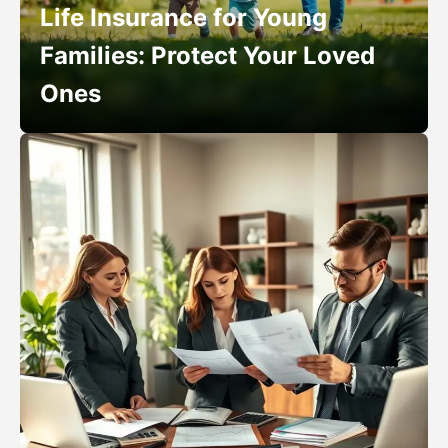
Life Insurance for Young
Families: Protect Your Loved
Ones