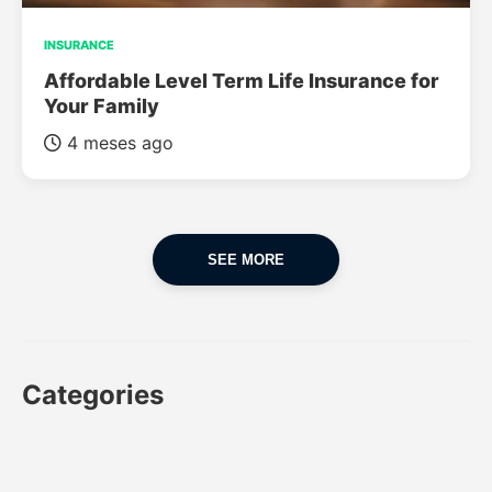
INSURANCE
Affordable Level Term Life Insurance for
Your Family
4 meses ago
SEE MORE
Categories
CAR
CAR INSURANCE
FINANCES
INSURANCE
LUXURY CARS
POPULAR CARS