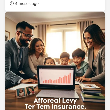
4 meses ago