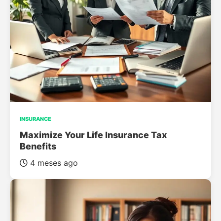
INSURANCE
Maximize Your Life Insurance Tax
Benefits
4 meses ago