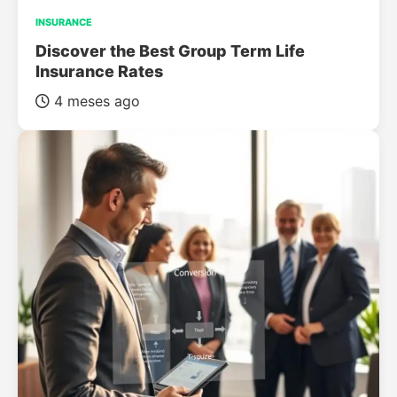
INSURANCE
Discover the Best Group Term Life
Insurance Rates
4 meses ago