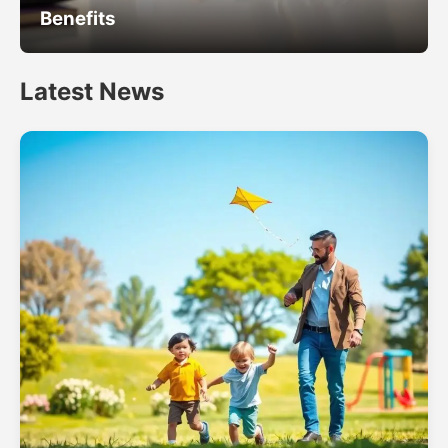
Benefits
Latest News