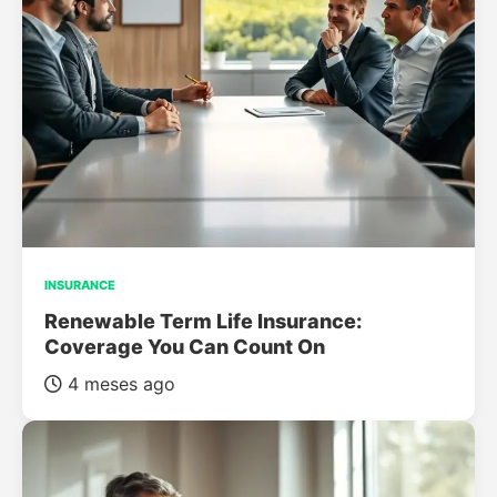
INSURANCE
Renewable Term Life Insurance:
Coverage You Can Count On
4 meses ago