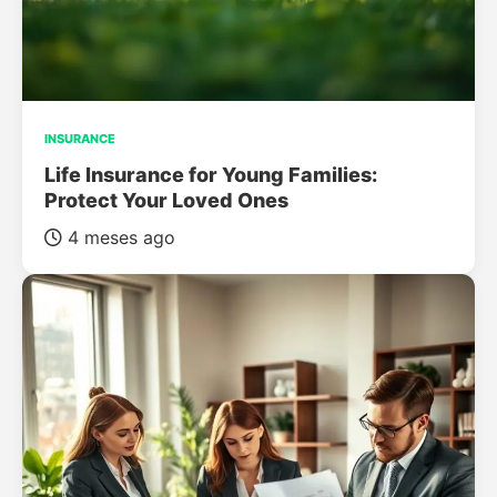
INSURANCE
Life Insurance for Young Families:
Protect Your Loved Ones
4 meses ago