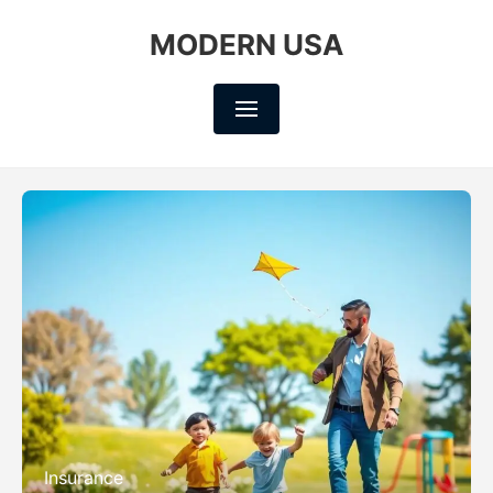
MODERN USA
Insurance