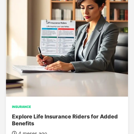
INSURANCE
Explore Life Insurance Riders for Added
Benefits
4 meses ago