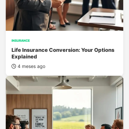
INSURANCE
Life Insurance Conversion: Your Options
Explained
4 meses ago