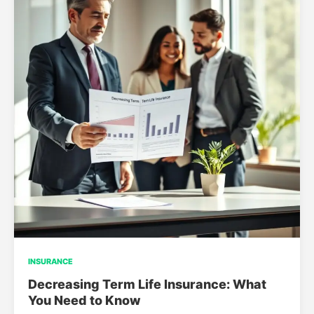
INSURANCE
Decreasing Term Life Insurance: What
You Need to Know