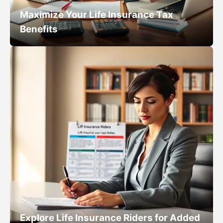
Maximize Your Life Insurance Tax
Benefits
Explore Life Insurance Riders for Added