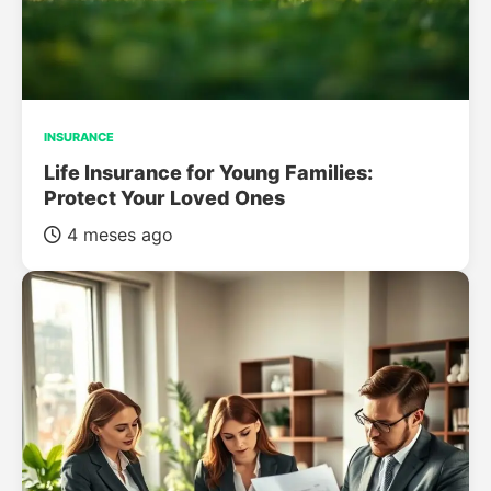
INSURANCE
Life Insurance for Young Families:
Protect Your Loved Ones
4 meses ago