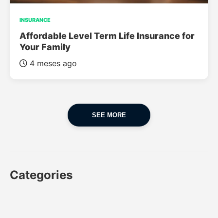
INSURANCE
Affordable Level Term Life Insurance for
Your Family
4 meses ago
SEE MORE
Categories
CAR
CAR INSURANCE
FINANCES
INSURANCE
LUXURY CARS
POPULAR CARS