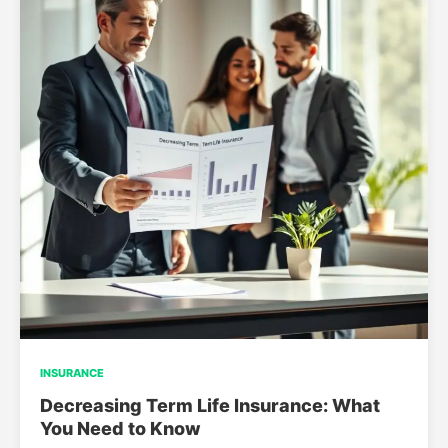
INSURANCE
Decreasing Term Life Insurance: What
You Need to Know