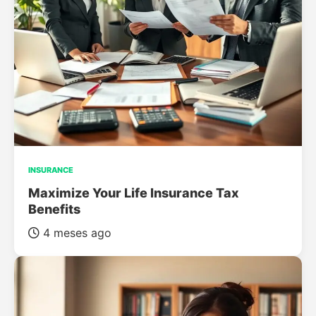
INSURANCE
Maximize Your Life Insurance Tax
Benefits
4 meses ago