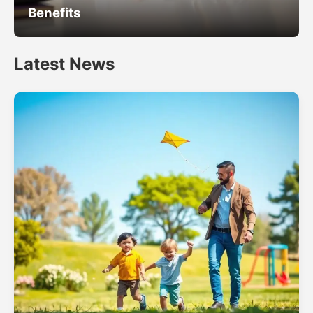
Benefits
Latest News