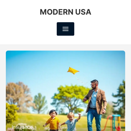
MODERN USA
Insurance