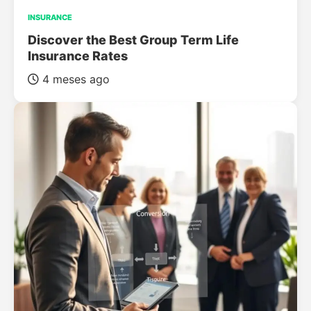
INSURANCE
Discover the Best Group Term Life
Insurance Rates
4 meses ago