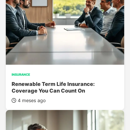
INSURANCE
Renewable Term Life Insurance:
Coverage You Can Count On
4 meses ago