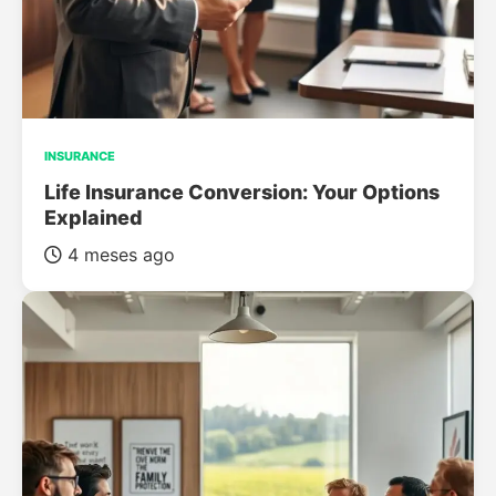
INSURANCE
Life Insurance Conversion: Your Options
Explained
4 meses ago