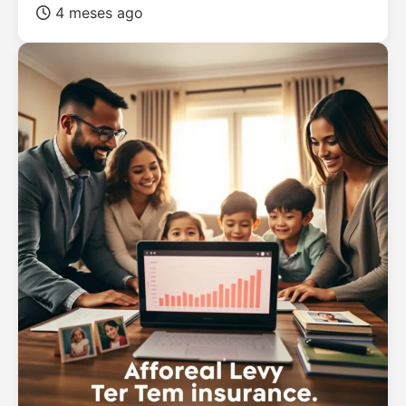
4 meses ago