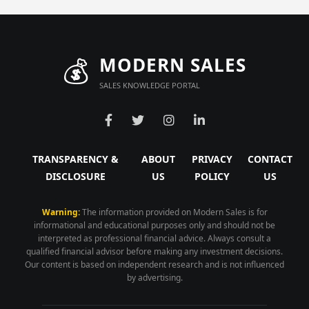
💰
MODERN SALES
SALES KNOWLEDGE PORTAL
TRANSPARENCY &
ABOUT
PRIVACY
CONTACT
DISCLOSURE
US
POLICY
US
Warning:
The information provided on Modern Sales is for
informational and educational purposes only and should not be
interpreted as professional financial advice. Always consult a
qualified financial advisor before making any investment decisions.
Our content is based on independent research and is not influenced
by advertising.