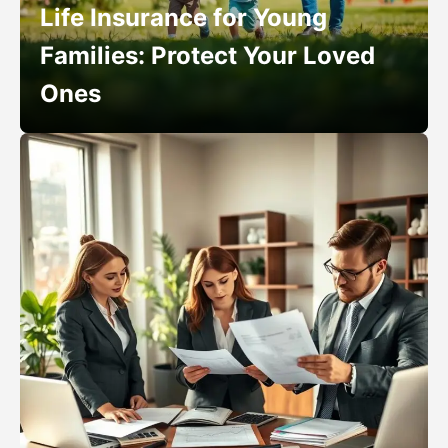
Life Insurance for Young
Families: Protect Your Loved
Ones