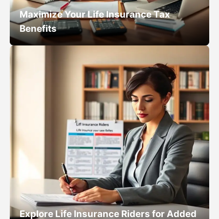
Maximize Your Life Insurance Tax
Benefits
Explore Life Insurance Riders for Added