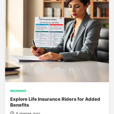
INSURANCE
Explore Life Insurance Riders for Added
Benefits
4 meses ago