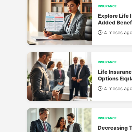
INSURANCE
Explore Life 
Added Benef
4 meses ag
INSURANCE
Life Insuran
Options Expl
4 meses ag
INSURANCE
Decreasing T