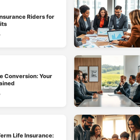
Insurance Riders for
its
o
ce Conversion: Your
ained
o
erm Life Insurance: