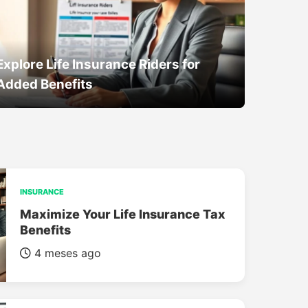
Explore Life Insurance Riders for
Added Benefits
INSURANCE
Maximize Your Life Insurance Tax
Benefits
4 meses ago