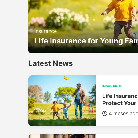
Insurance
Life Insurance for Young Fam
Latest News
INSURANCE
Life Insuranc
Protect Your
4 meses ag