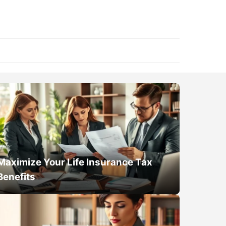
Maximize Your Life Insurance Tax
Benefits