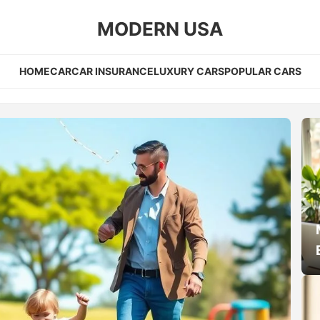
MODERN USA
HOME
CAR
CAR INSURANCE
LUXURY CARS
POPULAR CARS