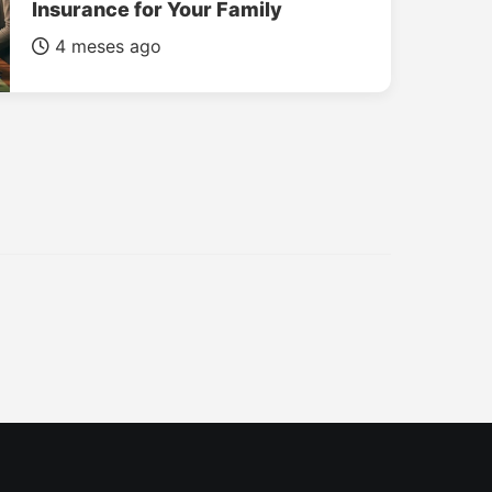
Insurance for Your Family
4 meses ago
INSURANCE