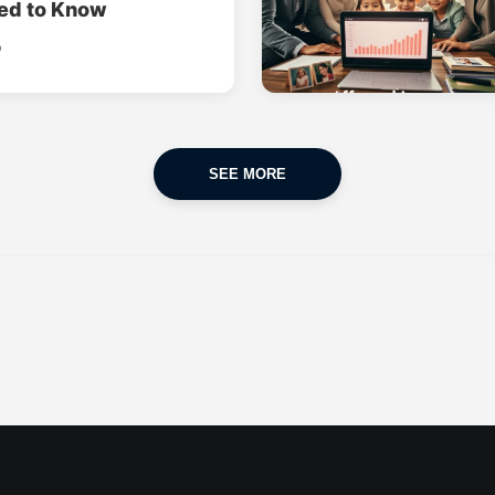
ed to Know
o
SEE MORE
CAR INSURANCE
FINANCES
POPULAR CARS