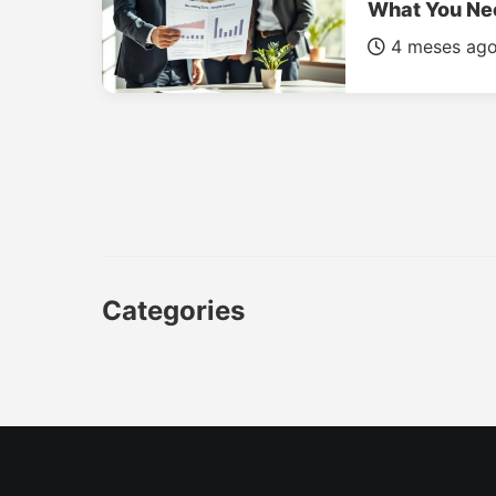
What You Ne
4 meses ag
Categories
CAR
LUXURY CARS