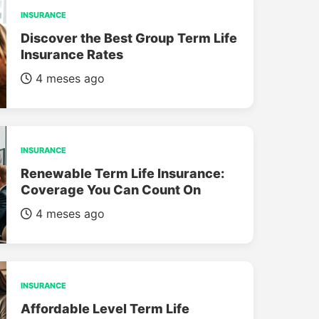
INSURANCE
Discover the Best Group Term Life
Insurance Rates
4 meses ago
INSURANCE
Renewable Term Life Insurance:
Coverage You Can Count On
4 meses ago
INSURANCE
Affordable Level Term Life