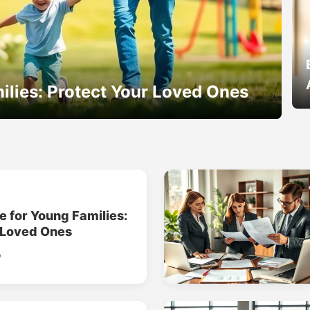
ilies: Protect Your Loved Ones
e for Young Families:
 Loved Ones
o