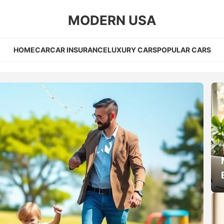
MODERN USA
HOME
CAR
CAR INSURANCE
LUXURY CARS
POPULAR CARS