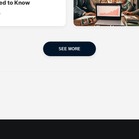
ed to Know
o
SEE MORE
CAR INSURANCE
FINANCES
POPULAR CARS