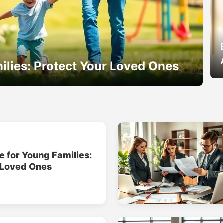
ilies: Protect Your Loved Ones
e for Young Families:
 Loved Ones
o