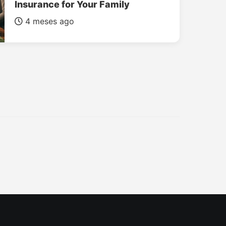
Insurance for Your Family
4 meses ago
INSURANCE