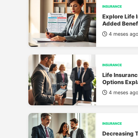
INSURANCE
Explore Life 
Added Benef
4 meses ag
INSURANCE
Life Insuran
Options Expl
4 meses ag
INSURANCE
Decreasing T