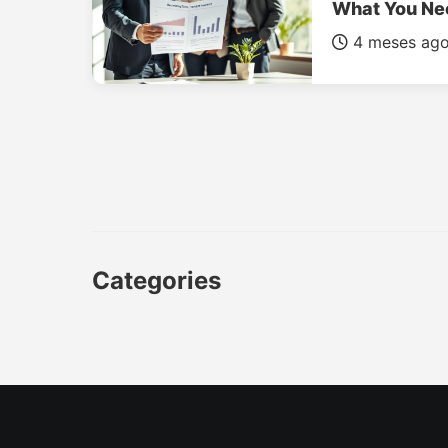
What You Ne
4 meses ag
Categories
CAR
LUXURY CARS