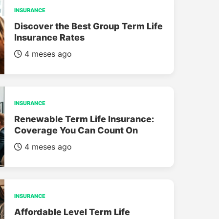
INSURANCE
Discover the Best Group Term Life
Insurance Rates
4 meses ago
INSURANCE
Renewable Term Life Insurance:
Coverage You Can Count On
4 meses ago
INSURANCE
Affordable Level Term Life