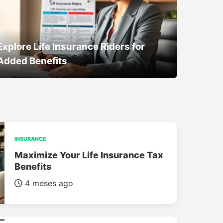
Explore Life Insurance Riders for
Added Benefits
INSURANCE
Maximize Your Life Insurance Tax
Benefits
4 meses ago