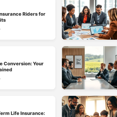
Insurance Riders for
its
o
ce Conversion: Your
ained
o
erm Life Insurance: