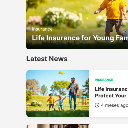
Insurance
Life Insurance for Young Fam
Latest News
INSURANCE
Life Insuranc
Protect Your
4 meses ag