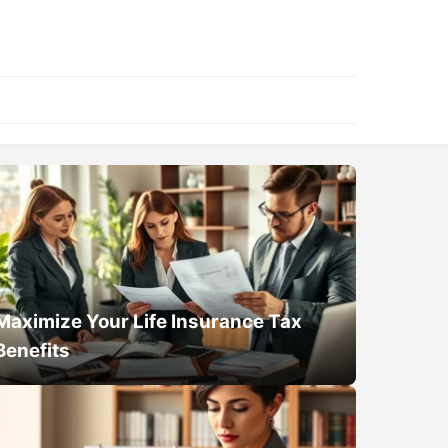
Maximize Your Life Insurance Tax
Benefits