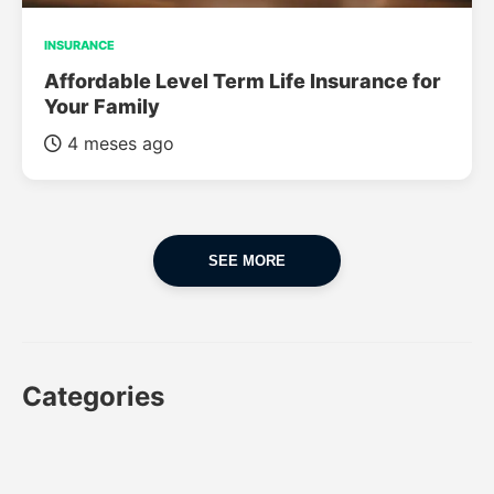
INSURANCE
Affordable Level Term Life Insurance for
Your Family
4 meses ago
SEE MORE
Categories
CAR
CAR INSURANCE
FINANCES
INSURANCE
LUXURY CARS
POPULAR CARS