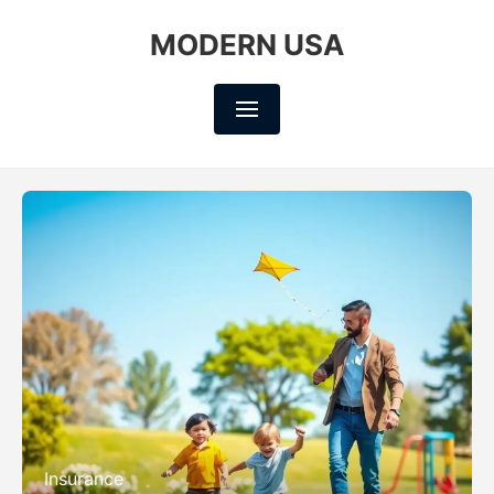
MODERN USA
Insurance