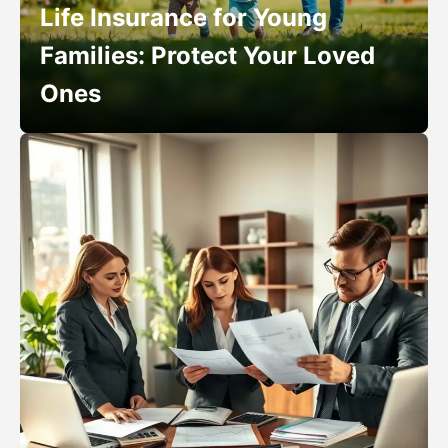
Life Insurance for Young
Families: Protect Your Loved
Ones