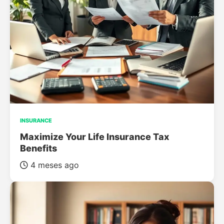
INSURANCE
Maximize Your Life Insurance Tax
Benefits
4 meses ago