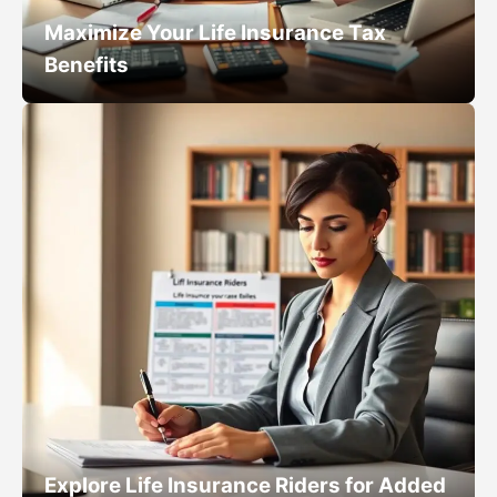
Maximize Your Life Insurance Tax
Benefits
Explore Life Insurance Riders for Added