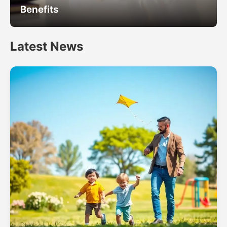
Benefits
Latest News