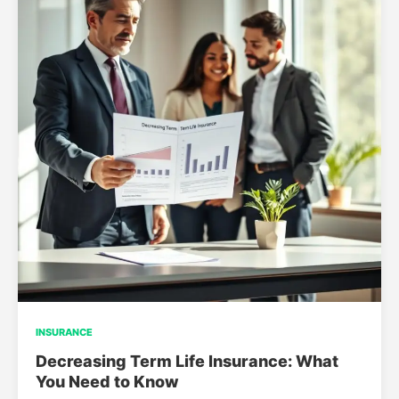
INSURANCE
Decreasing Term Life Insurance: What
You Need to Know