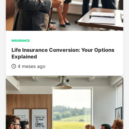
INSURANCE
Life Insurance Conversion: Your Options
Explained
4 meses ago