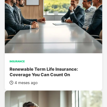
INSURANCE
Renewable Term Life Insurance:
Coverage You Can Count On
4 meses ago