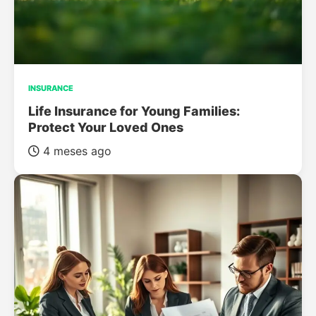
INSURANCE
Life Insurance for Young Families:
Protect Your Loved Ones
4 meses ago