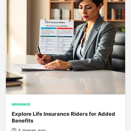
INSURANCE
Explore Life Insurance Riders for Added
Benefits
4 meses ago