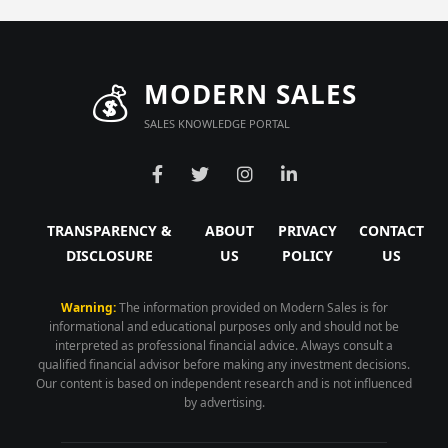
💰
MODERN SALES
SALES KNOWLEDGE PORTAL
TRANSPARENCY &
ABOUT
PRIVACY
CONTACT
DISCLOSURE
US
POLICY
US
Warning:
The information provided on Modern Sales is for
informational and educational purposes only and should not be
interpreted as professional financial advice. Always consult a
qualified financial advisor before making any investment decisions.
Our content is based on independent research and is not influenced
by advertising.