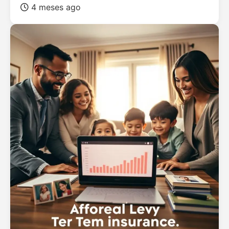
4 meses ago