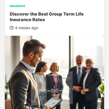
INSURANCE
Discover the Best Group Term Life
Insurance Rates
4 meses ago