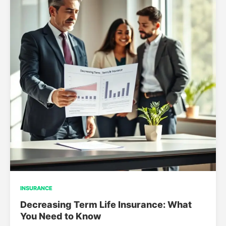
INSURANCE
Decreasing Term Life Insurance: What
You Need to Know