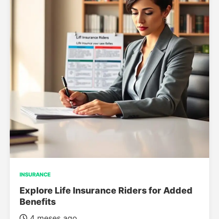
INSURANCE
Explore Life Insurance Riders for Added
Benefits
4 meses ago