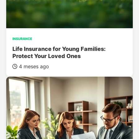
INSURANCE
Life Insurance for Young Families:
Protect Your Loved Ones
4 meses ago