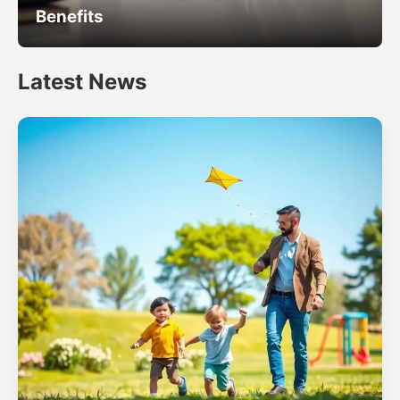
Benefits
Latest News