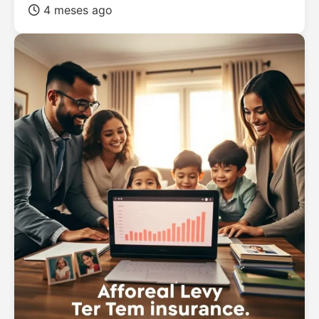
4 meses ago