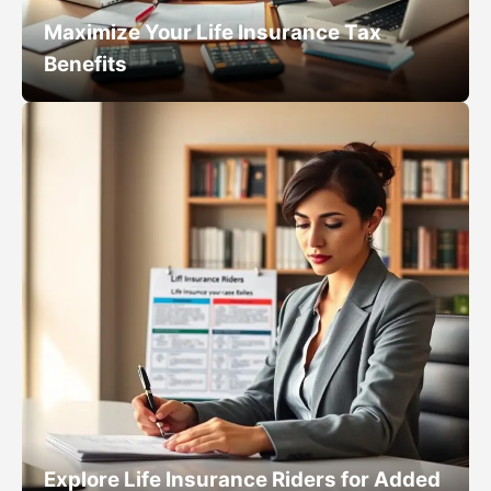
Maximize Your Life Insurance Tax
Benefits
Explore Life Insurance Riders for Added