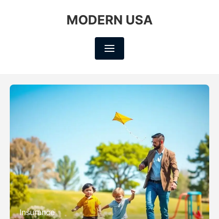
MODERN USA
Insurance