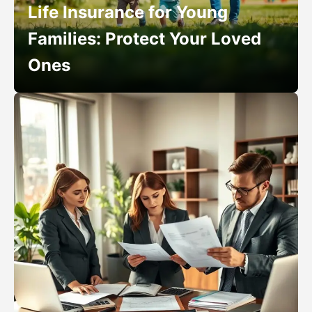
Life Insurance for Young
Families: Protect Your Loved
Ones