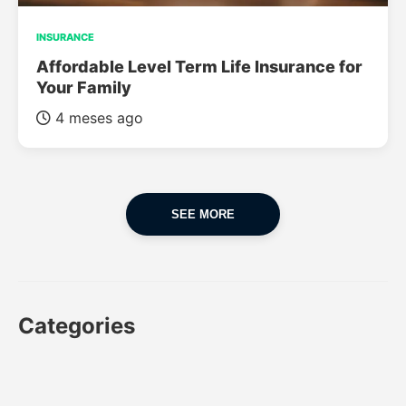
INSURANCE
Affordable Level Term Life Insurance for
Your Family
4 meses ago
SEE MORE
Categories
CAR
CAR INSURANCE
FINANCES
INSURANCE
LUXURY CARS
POPULAR CARS