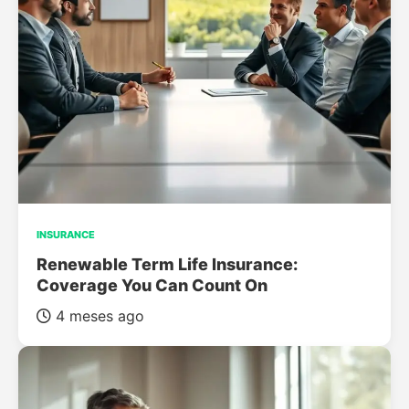
INSURANCE
Renewable Term Life Insurance:
Coverage You Can Count On
4 meses ago