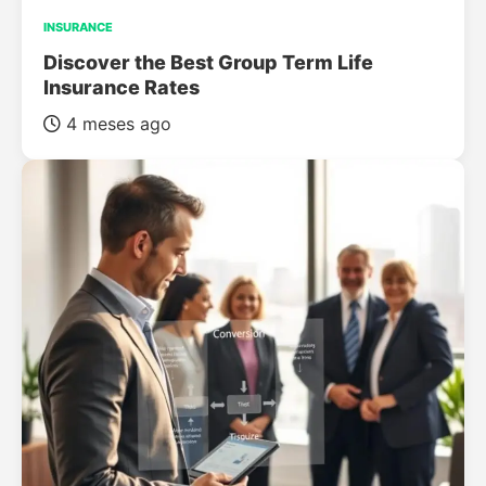
INSURANCE
Discover the Best Group Term Life
Insurance Rates
4 meses ago