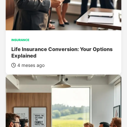
INSURANCE
Life Insurance Conversion: Your Options
Explained
4 meses ago