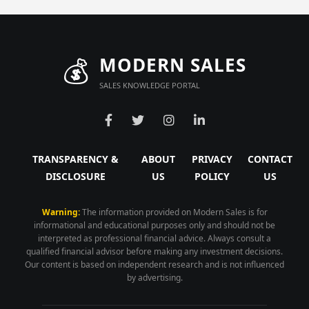
💰
MODERN SALES
SALES KNOWLEDGE PORTAL
TRANSPARENCY &
ABOUT
PRIVACY
CONTACT
DISCLOSURE
US
POLICY
US
Warning:
The information provided on Modern Sales is for
informational and educational purposes only and should not be
interpreted as professional financial advice. Always consult a
qualified financial advisor before making any investment decisions.
Our content is based on independent research and is not influenced
by advertising.