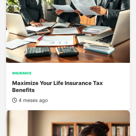
INSURANCE
Maximize Your Life Insurance Tax
Benefits
4 meses ago