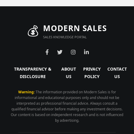
💰
MODERN SALES
SALES KNOWLEDGE PORTAL
TRANSPARENCY &
ABOUT
PRIVACY
CONTACT
DISCLOSURE
US
POLICY
US
Warning:
The information provided on Modern Sales is for
informational and educational purposes only and should not be
interpreted as professional financial advice. Always consult a
qualified financial advisor before making any investment decisions.
Our content is based on independent research and is not influenced
by advertising.