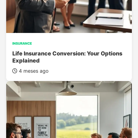
INSURANCE
Life Insurance Conversion: Your Options
Explained
4 meses ago