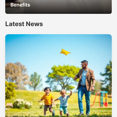
Benefits
Latest News