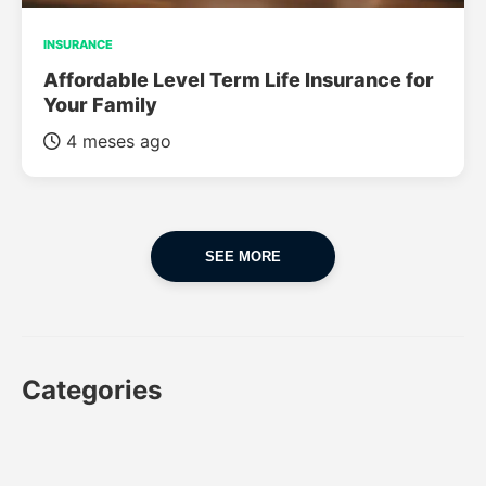
INSURANCE
Affordable Level Term Life Insurance for
Your Family
4 meses ago
SEE MORE
Categories
CAR
CAR INSURANCE
FINANCES
INSURANCE
LUXURY CARS
POPULAR CARS