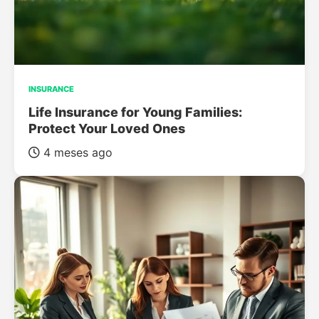
INSURANCE
Life Insurance for Young Families:
Protect Your Loved Ones
4 meses ago