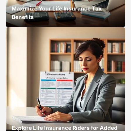
Maximize Your Life Insurance Tax
Benefits
Explore Life Insurance Riders for Added