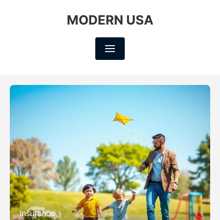
MODERN USA
Insurance