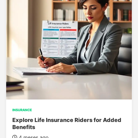
INSURANCE
Explore Life Insurance Riders for Added
Benefits
4 meses ago