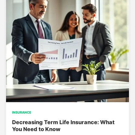
INSURANCE
Decreasing Term Life Insurance: What
You Need to Know