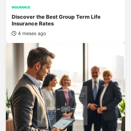
INSURANCE
Discover the Best Group Term Life
Insurance Rates
4 meses ago