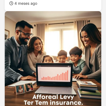
4 meses ago