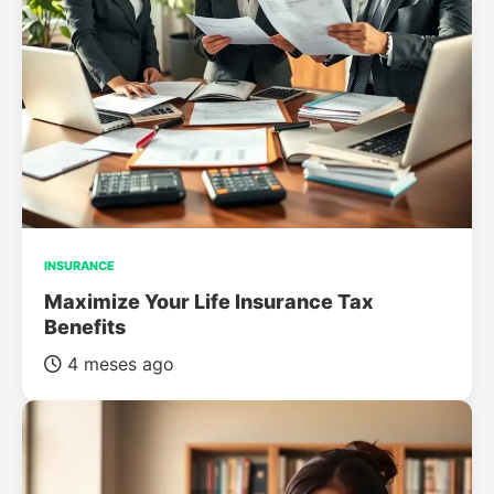
INSURANCE
Maximize Your Life Insurance Tax
Benefits
4 meses ago