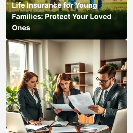
Life Insurance for Young
Families: Protect Your Loved
Ones