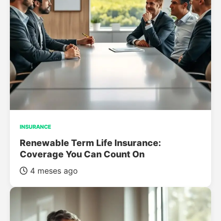
INSURANCE
Renewable Term Life Insurance:
Coverage You Can Count On
4 meses ago