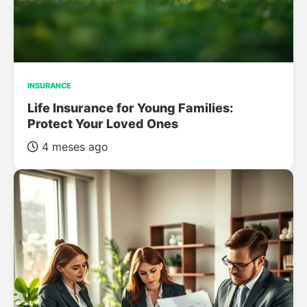
INSURANCE
Life Insurance for Young Families:
Protect Your Loved Ones
4 meses ago