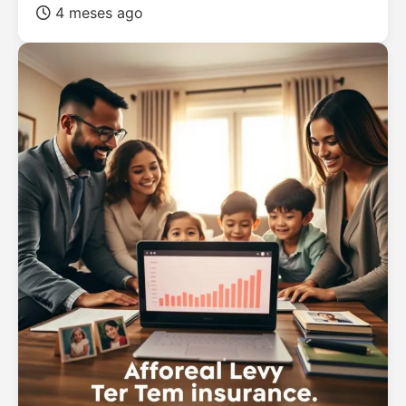
4 meses ago