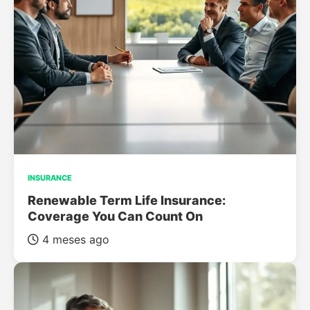
INSURANCE
Renewable Term Life Insurance:
Coverage You Can Count On
4 meses ago