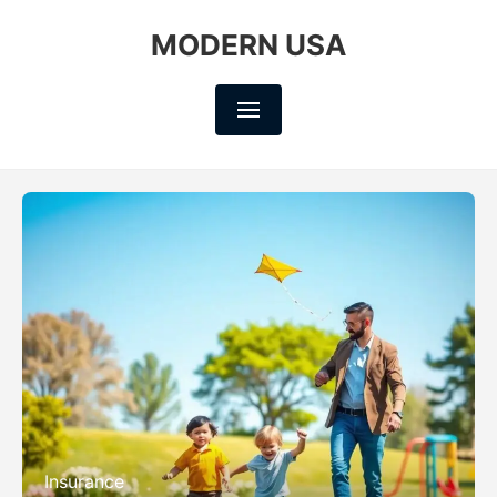
MODERN USA
Insurance