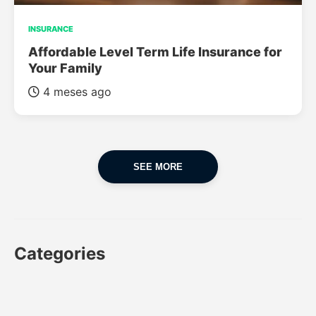
INSURANCE
Affordable Level Term Life Insurance for
Your Family
4 meses ago
SEE MORE
Categories
CAR
CAR INSURANCE
FINANCES
INSURANCE
LUXURY CARS
POPULAR CARS