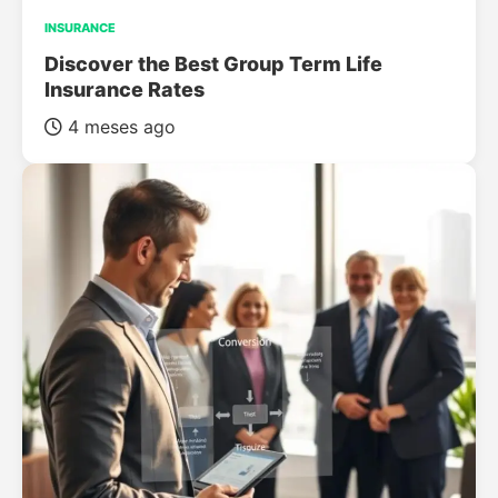
INSURANCE
Discover the Best Group Term Life
Insurance Rates
4 meses ago