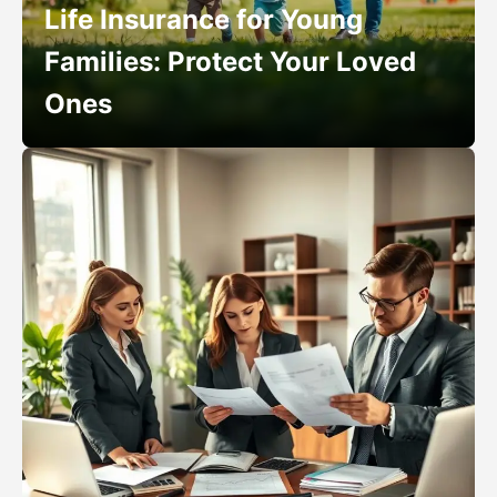
Life Insurance for Young
Families: Protect Your Loved
Ones