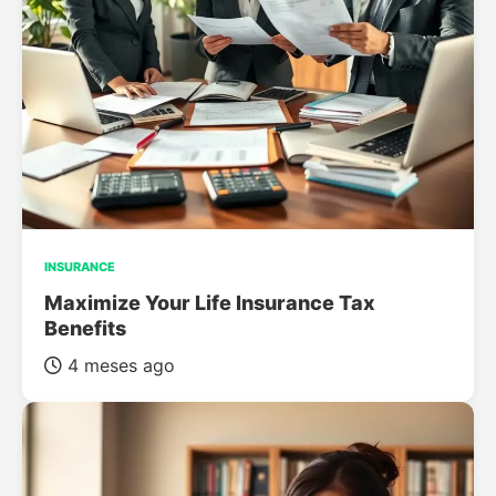
INSURANCE
Maximize Your Life Insurance Tax
Benefits
4 meses ago