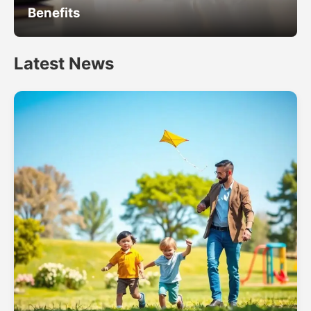
Benefits
Latest News