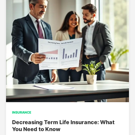
INSURANCE
Decreasing Term Life Insurance: What
You Need to Know