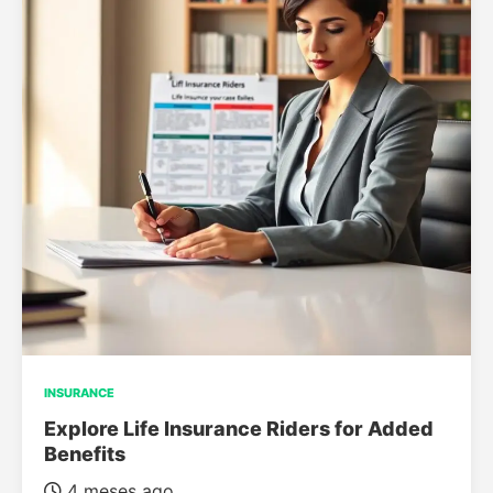
INSURANCE
Explore Life Insurance Riders for Added
Benefits
4 meses ago