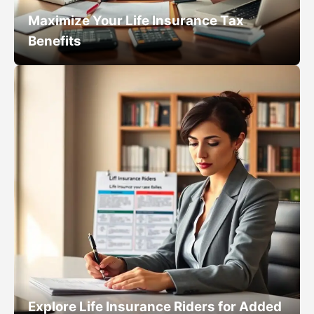
Maximize Your Life Insurance Tax
Benefits
Explore Life Insurance Riders for Added