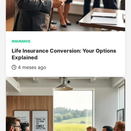
INSURANCE
Life Insurance Conversion: Your Options
Explained
4 meses ago