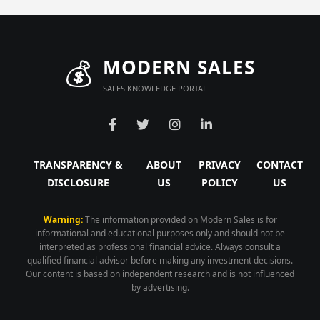
💰
MODERN SALES
SALES KNOWLEDGE PORTAL
TRANSPARENCY &
ABOUT
PRIVACY
CONTACT
DISCLOSURE
US
POLICY
US
Warning:
The information provided on Modern Sales is for
informational and educational purposes only and should not be
interpreted as professional financial advice. Always consult a
qualified financial advisor before making any investment decisions.
Our content is based on independent research and is not influenced
by advertising.