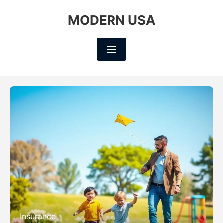
MODERN USA
Insurance