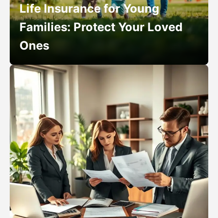
Life Insurance for Young
Families: Protect Your Loved
Ones