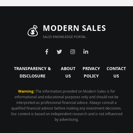
💰
MODERN SALES
SALES KNOWLEDGE PORTAL
TRANSPARENCY &
ABOUT
PRIVACY
CONTACT
DISCLOSURE
US
POLICY
US
Warning:
The information provided on Modern Sales is for
informational and educational purposes only and should not be
interpreted as professional financial advice. Always consult a
qualified financial advisor before making any investment decisions.
Our content is based on independent research and is not influenced
by advertising.