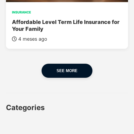
INSURANCE
Affordable Level Term Life Insurance for
Your Family
4 meses ago
SEE MORE
Categories
CAR
CAR INSURANCE
FINANCES
INSURANCE
LUXURY CARS
POPULAR CARS