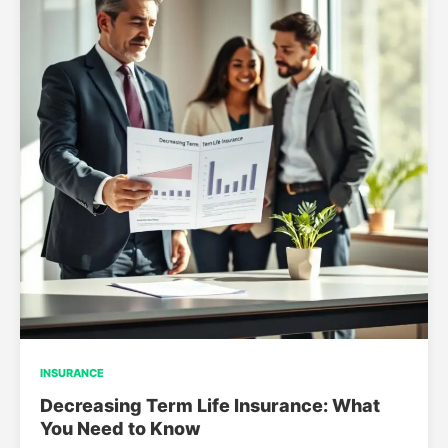
INSURANCE
Decreasing Term Life Insurance: What
You Need to Know