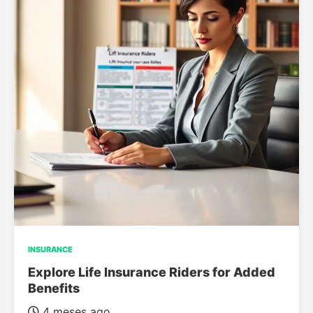
INSURANCE
Explore Life Insurance Riders for Added
Benefits
4 meses ago