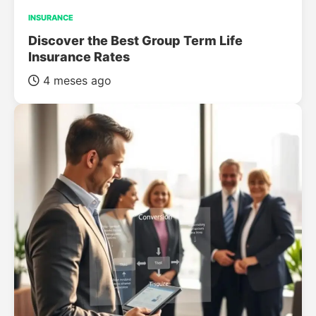
INSURANCE
Discover the Best Group Term Life
Insurance Rates
4 meses ago