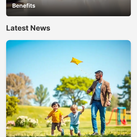
Benefits
Latest News