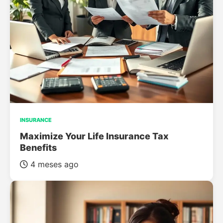
INSURANCE
Maximize Your Life Insurance Tax
Benefits
4 meses ago