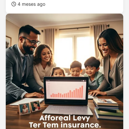
4 meses ago