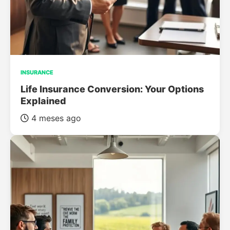
INSURANCE
Life Insurance Conversion: Your Options
Explained
4 meses ago