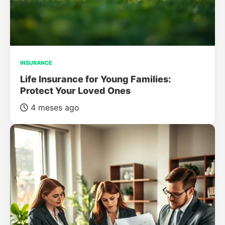
INSURANCE
Life Insurance for Young Families:
Protect Your Loved Ones
4 meses ago