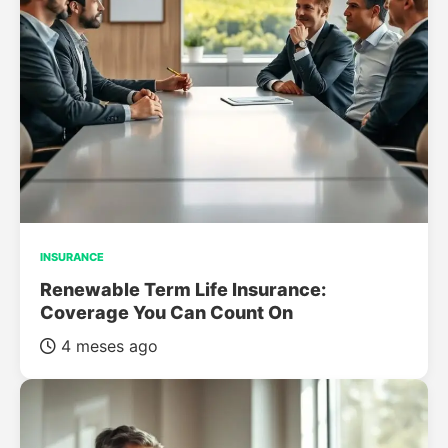
INSURANCE
Renewable Term Life Insurance:
Coverage You Can Count On
4 meses ago