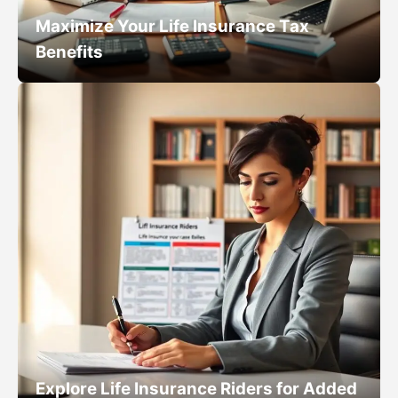
Maximize Your Life Insurance Tax
Benefits
Explore Life Insurance Riders for Added