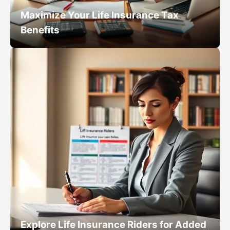
Maximize Your Life Insurance Tax
Benefits
Explore Life Insurance Riders for Added