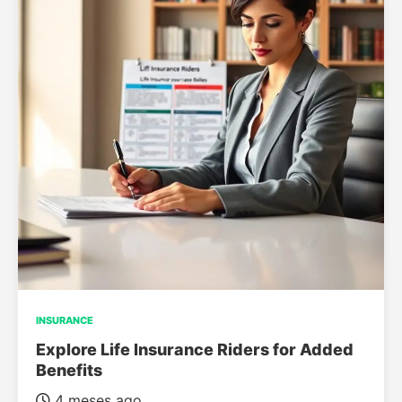
INSURANCE
Explore Life Insurance Riders for Added
Benefits
4 meses ago