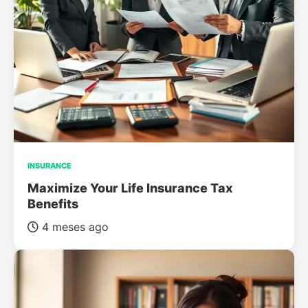
INSURANCE
Maximize Your Life Insurance Tax
Benefits
4 meses ago