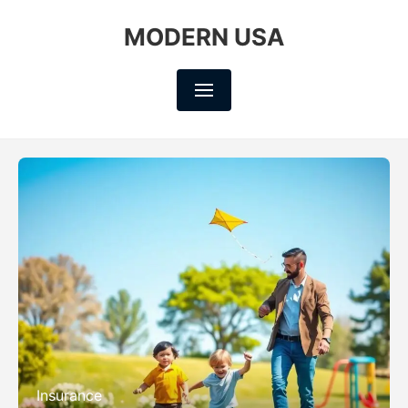
MODERN USA
Insurance