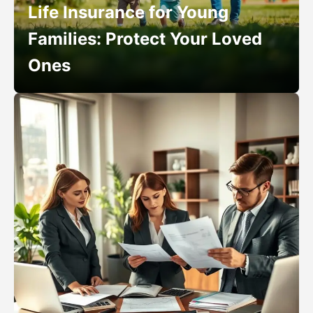
Life Insurance for Young
Families: Protect Your Loved
Ones