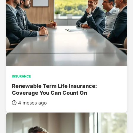
INSURANCE
Renewable Term Life Insurance:
Coverage You Can Count On
4 meses ago