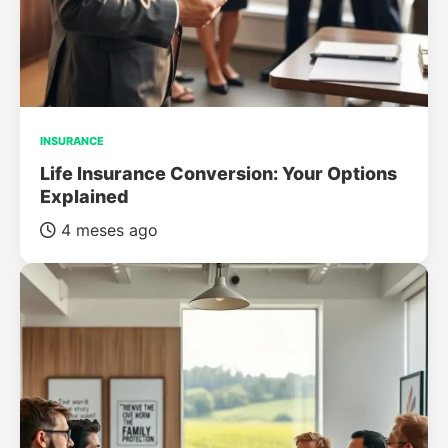
INSURANCE
Life Insurance Conversion: Your Options
Explained
4 meses ago