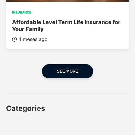
INSURANCE
Affordable Level Term Life Insurance for
Your Family
4 meses ago
SEE MORE
Categories
CAR
CAR INSURANCE
FINANCES
INSURANCE
LUXURY CARS
POPULAR CARS