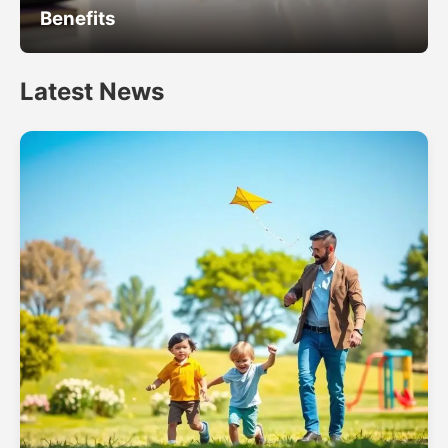
Benefits
Latest News