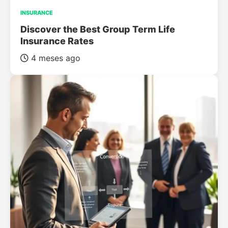
INSURANCE
Discover the Best Group Term Life
Insurance Rates
4 meses ago