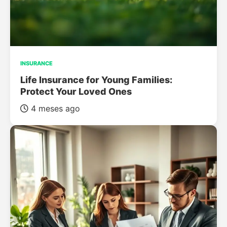
INSURANCE
Life Insurance for Young Families:
Protect Your Loved Ones
4 meses ago