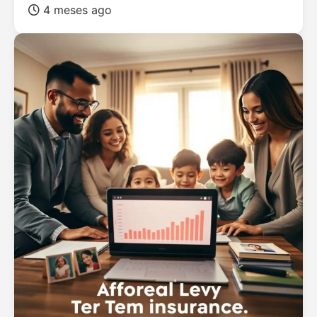
4 meses ago