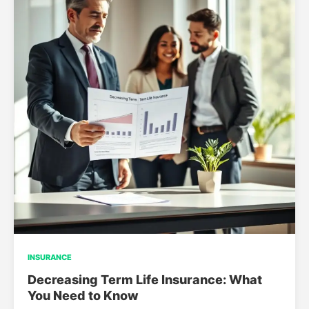
INSURANCE
Decreasing Term Life Insurance: What
You Need to Know