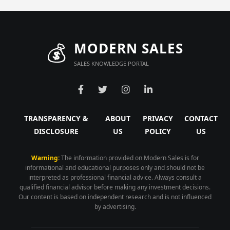
💰
MODERN SALES
SALES KNOWLEDGE PORTAL
TRANSPARENCY &
ABOUT
PRIVACY
CONTACT
DISCLOSURE
US
POLICY
US
Warning:
The information provided on Modern Sales is for
informational and educational purposes only and should not be
interpreted as professional financial advice. Always consult a
qualified financial advisor before making any investment decisions.
Our content is based on independent research and is not influenced
by advertising.