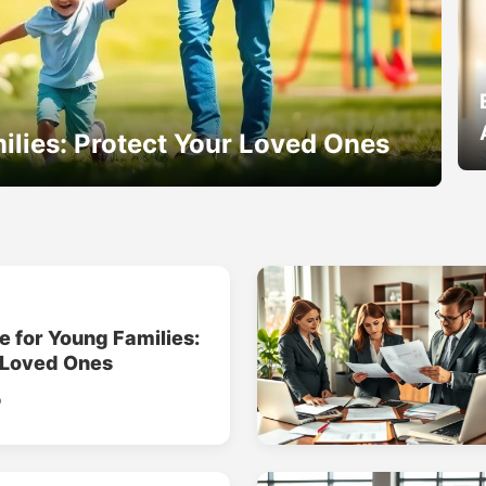
ilies: Protect Your Loved Ones
e for Young Families:
 Loved Ones
o