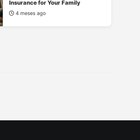
Insurance for Your Family
4 meses ago
INSURANCE