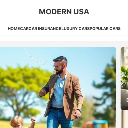
MODERN USA
HOME
CAR
CAR INSURANCE
LUXURY CARS
POPULAR CARS