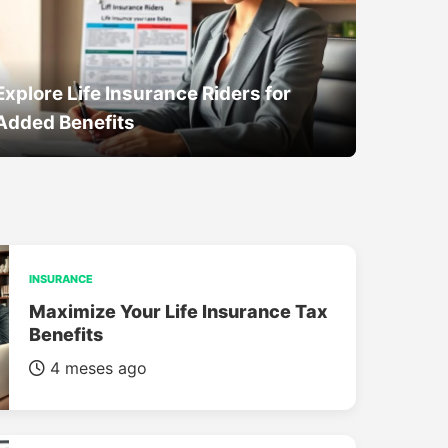
Explore Life Insurance Riders for
Added Benefits
INSURANCE
Maximize Your Life Insurance Tax
Benefits
4 meses ago