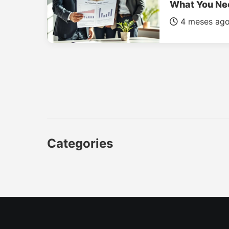
What You Ne
4 meses ag
Categories
CAR
LUXURY CARS