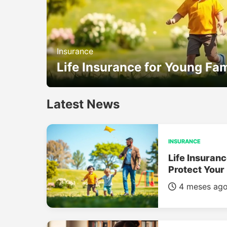
Insurance
Life Insurance for Young Fam
Latest News
INSURANCE
Life Insuranc
Protect Your
4 meses ag