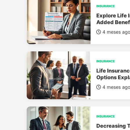
INSURANCE
Explore Life 
Added Benef
4 meses ag
INSURANCE
Life Insuran
Options Expl
4 meses ag
INSURANCE
Decreasing T