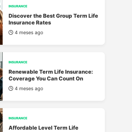
INSURANCE
Discover the Best Group Term Life
Insurance Rates
4 meses ago
INSURANCE
Renewable Term Life Insurance:
Coverage You Can Count On
4 meses ago
INSURANCE
Affordable Level Term Life