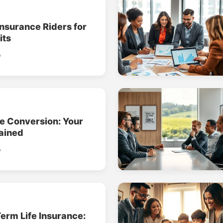
Insurance Riders for
its
o
ce Conversion: Your
ained
o
erm Life Insurance: