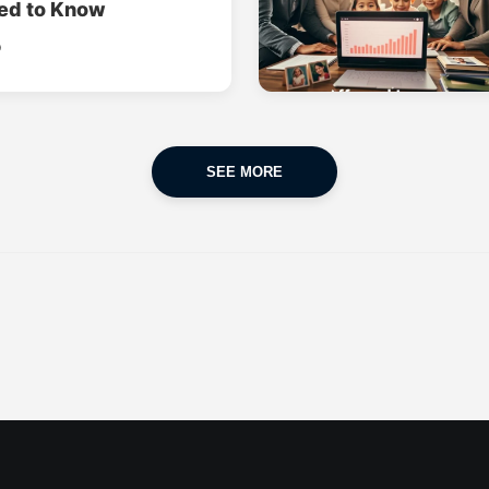
ed to Know
o
SEE MORE
CAR INSURANCE
FINANCES
POPULAR CARS