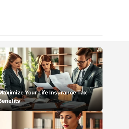
Maximize Your Life Insurance Tax
Benefits