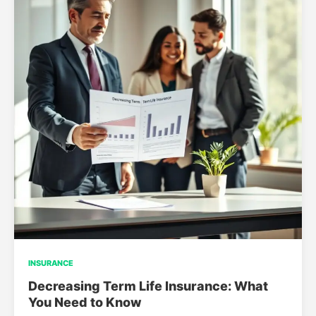
INSURANCE
Decreasing Term Life Insurance: What
You Need to Know