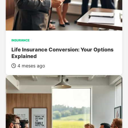
INSURANCE
Life Insurance Conversion: Your Options
Explained
4 meses ago