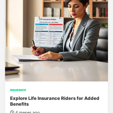
INSURANCE
Explore Life Insurance Riders for Added
Benefits
4 meses ago