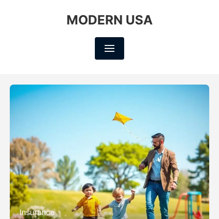
MODERN USA
Insurance