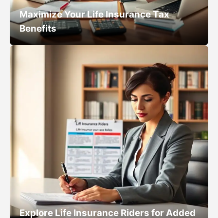
Maximize Your Life Insurance Tax
Benefits
Explore Life Insurance Riders for Added