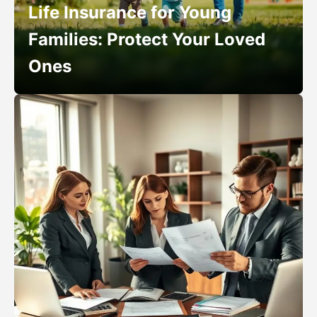
Life Insurance for Young
Families: Protect Your Loved
Ones