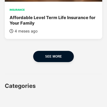
INSURANCE
Affordable Level Term Life Insurance for
Your Family
4 meses ago
SEE MORE
Categories
CAR
CAR INSURANCE
FINANCES
INSURANCE
LUXURY CARS
POPULAR CARS