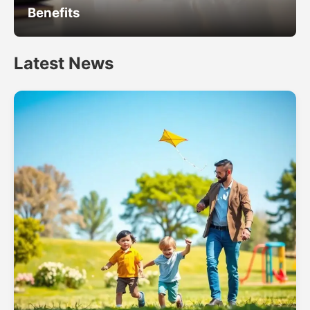
Benefits
Latest News