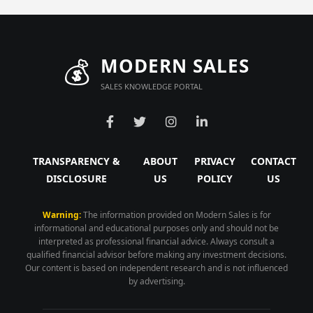
💰
MODERN SALES
SALES KNOWLEDGE PORTAL
TRANSPARENCY &
ABOUT
PRIVACY
CONTACT
DISCLOSURE
US
POLICY
US
Warning:
The information provided on Modern Sales is for
informational and educational purposes only and should not be
interpreted as professional financial advice. Always consult a
qualified financial advisor before making any investment decisions.
Our content is based on independent research and is not influenced
by advertising.