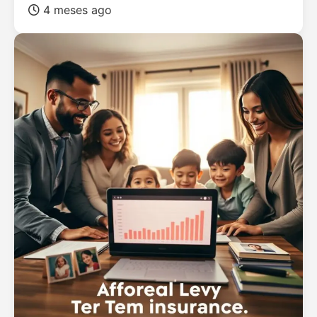
4 meses ago