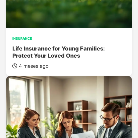
INSURANCE
Life Insurance for Young Families:
Protect Your Loved Ones
4 meses ago