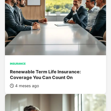
INSURANCE
Renewable Term Life Insurance:
Coverage You Can Count On
4 meses ago