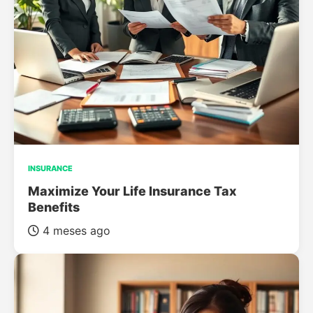
INSURANCE
Maximize Your Life Insurance Tax
Benefits
4 meses ago