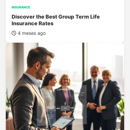
INSURANCE
Discover the Best Group Term Life
Insurance Rates
4 meses ago